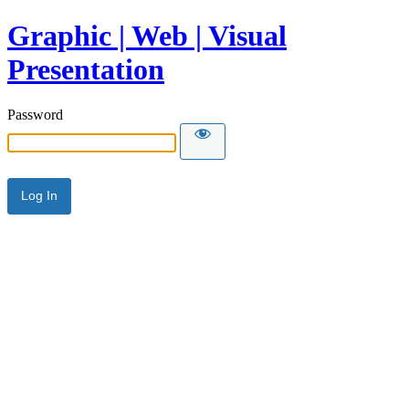
Graphic | Web | Visual
Presentation
Password