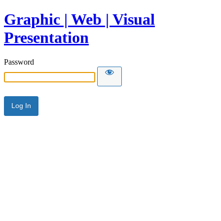
Graphic | Web | Visual
Presentation
Password